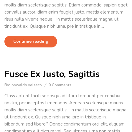
mollis diam scelerisque sagittis. Etiam commodo, sapien eget
convallis auctor, diam enim feugiat justo, mattis elementum
risus nulla viverra neque. “In mattis scelerisque magna, ut
tincidunt ex. Quisque nibh urna, pre in tristique in,...
Continue reading
Fusce Ex Justo, Sagittis
By:
oswaldo velasco
0
Comments
Class aptent taciti sociosqu ad litora torquent per conubia
nostra, per inceptos himenaeos. Aenean scelerisque mauris
mollis diam scelerisque sagittis. “In mattis scelerisque magna,
ut tincidunt ex. Quisque nibh urna, pre in tristique in,
bibendum sed libero.” Donec condimentum orci elit, aliquam
condimentum elit dictum vel. Sed ultrices, urna non mattis...