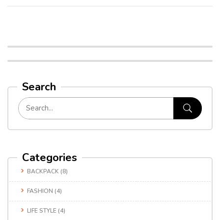
Search
Categories
BACKPACK
(8)
FASHION
(4)
LIFE STYLE
(4)