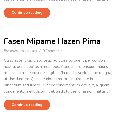
Continue reading
Fasen Mipame Hazen Pima
By:
oswaldo velasco
0
Comments
Class aptent taciti sociosqu ad litora torquent per conubia
nostra, per inceptos himenaeos. Aenean scelerisque mauris
mollis diam scelerisque sagittis. “In mattis scelerisque magna,
ut tincidunt ex. Quisque nibh urna, pre in tristique in,
bibendum sed libero.” Donec condimentum orci elit, aliquam
condimentum elit dictum vel. Sed ultrices, urna non mattis...
Continue reading