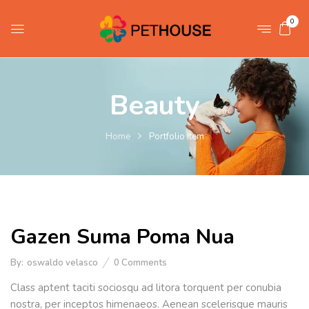
0
Beauty
Home
Portfolio Item
Gazen Suma Poma Nua
By:
oswaldo velasco
0
Comments
Class aptent taciti sociosqu ad litora torquent per conubia
nostra, per inceptos himenaeos. Aenean scelerisque mauris