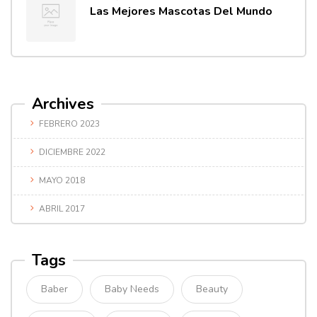
Las Mejores Mascotas Del Mundo
Archives
FEBRERO 2023
DICIEMBRE 2022
MAYO 2018
ABRIL 2017
Tags
Baber
Baby Needs
Beauty