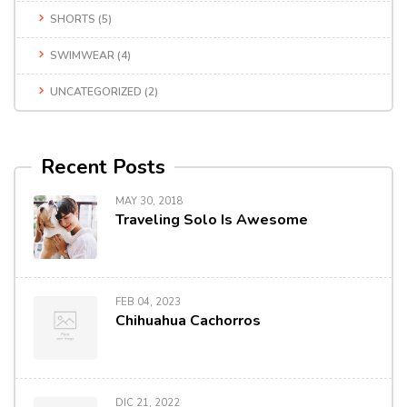
SHORTS
(5)
SWIMWEAR
(4)
UNCATEGORIZED
(2)
Recent Posts
MAY 30, 2018
Traveling Solo Is Awesome
FEB 04, 2023
Chihuahua Cachorros
DIC 21, 2022