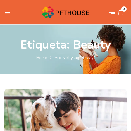
0
Etiqueta:
Beauty
Home
Archive by tag "Beauty"