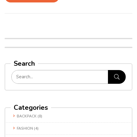
Search
Categories
BACKPACK
(8)
FASHION
(4)