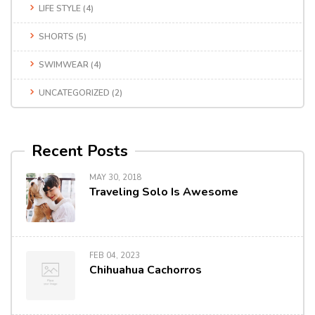
LIFE STYLE
(4)
SHORTS
(5)
SWIMWEAR
(4)
UNCATEGORIZED
(2)
Recent Posts
MAY 30, 2018
Traveling Solo Is Awesome
FEB 04, 2023
Chihuahua Cachorros