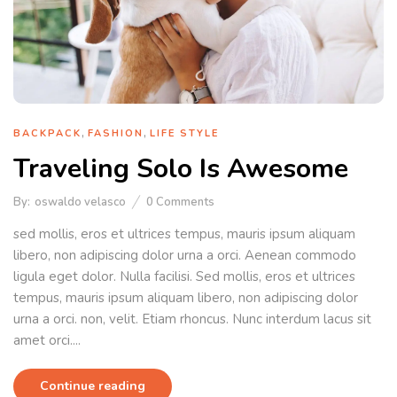
,
,
BACKPACK
FASHION
LIFE STYLE
Traveling Solo Is Awesome
By:
oswaldo velasco
0
Comments
sed mollis, eros et ultrices tempus, mauris ipsum aliquam
libero, non adipiscing dolor urna a orci. Aenean commodo
ligula eget dolor. Nulla facilisi. Sed mollis, eros et ultrices
tempus, mauris ipsum aliquam libero, non adipiscing dolor
urna a orci. non, velit. Etiam rhoncus. Nunc interdum lacus sit
amet orci....
Continue reading