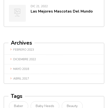
DIC 21, 2022
Las Mejores Mascotas Del Mundo
Archives
FEBRERO 2023
DICIEMBRE 2022
MAYO 2018
ABRIL 2017
Tags
Baber
Baby Needs
Beauty