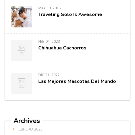
MAY 30, 2018
Traveling Solo Is Awesome
FEB 04, 2023
Chihuahua Cachorros
DIC 21, 2022
Las Mejores Mascotas Del Mundo
Archives
FEBRERO 2023