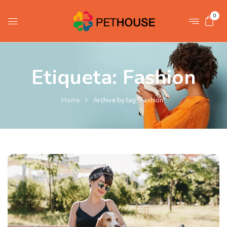
0
Etiqueta:
Fashion
Home
Archive by tag "Fashion"