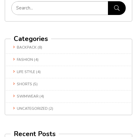
Categories
BACKPACK
(8)
FASHION
(4)
LIFE STYLE
(4)
SHORTS
(5)
SWIMWEAR
(4)
UNCATEGORIZED
(2)
Recent Posts