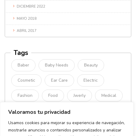
DICIEMBRE 2022
MAYO 2018
ABRIL 2017
Tags
Baber
Baby Needs
Beauty
Cosmetic
Ear Care
Electric
Fashion
Food
Jwerly
Medical
Mimimal
Organic
Simple
Valoramos tu privacidad
Usamos cookies para mejorar su experiencia de navegación,
Sport
mostrarle anuncios o contenidos personalizados y analizar