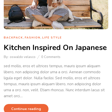
,
,
BACKPACK
FASHION
LIFE STYLE
Kitchen Inspired On Japanese
By:
oswaldo velasco
0
Comments
sed mollis, eros et ultrices tempus, mauris ipsum aliquam
libero, non adipiscing dolor urna a orci. Aenean commodo
ligula eget dolor. Nulla facilisi. Sed mollis, eros et ultrices
tempus, mauris ipsum aliquam libero, non adipiscing dolor
urna a orci. non, velit. Etiam rhoncus. Nunc interdum lacus sit
amet orci....
Continue reading