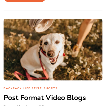
,
,
BACKPACK
LIFE STYLE
SHORTS
Post Format Video Blogs