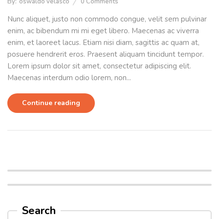
By:
oswaldo velasco
0
Comments
Nunc aliquet, justo non commodo congue, velit sem pulvinar
enim, ac bibendum mi mi eget libero. Maecenas ac viverra
enim, et laoreet lacus. Etiam nisi diam, sagittis ac quam at,
posuere hendrerit eros. Praesent aliquam tincidunt tempor.
Lorem ipsum dolor sit amet, consectetur adipiscing elit.
Maecenas interdum odio lorem, non...
Continue reading
Search