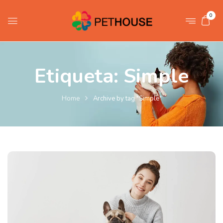
0
Etiqueta:
Simple
Home
Archive by tag "Simple"