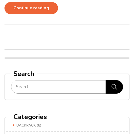
Continue reading
Search
Categories
BACKPACK
(8)