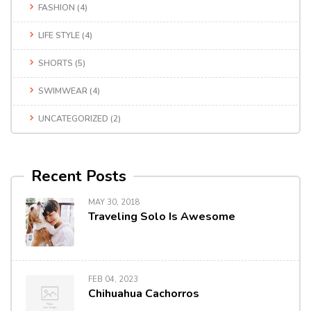
FASHION
(4)
LIFE STYLE
(4)
SHORTS
(5)
SWIMWEAR
(4)
UNCATEGORIZED
(2)
Recent Posts
MAY 30, 2018
Traveling Solo Is Awesome
FEB 04, 2023
Chihuahua Cachorros