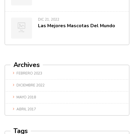
DIC 21, 2022
Las Mejores Mascotas Del Mundo
Archives
FEBRERO 2023
DICIEMBRE 2022
MAYO 2018
ABRIL 2017
Tags