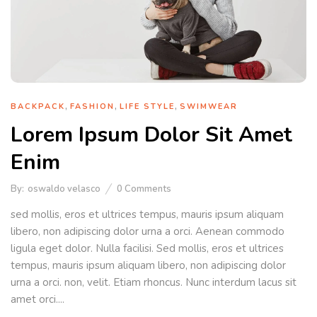
,
,
,
BACKPACK
FASHION
LIFE STYLE
SWIMWEAR
Lorem Ipsum Dolor Sit Amet
Enim
By:
oswaldo velasco
0
Comments
sed mollis, eros et ultrices tempus, mauris ipsum aliquam
libero, non adipiscing dolor urna a orci. Aenean commodo
ligula eget dolor. Nulla facilisi. Sed mollis, eros et ultrices
tempus, mauris ipsum aliquam libero, non adipiscing dolor
urna a orci. non, velit. Etiam rhoncus. Nunc interdum lacus sit
amet orci....