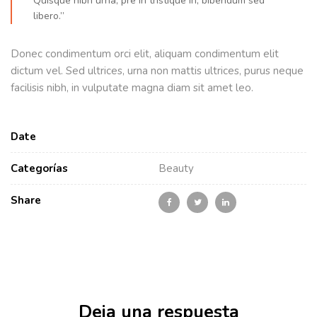
Quisque nibh urna, pre in tristique in, bibendum sed
libero.”
Donec condimentum orci elit, aliquam condimentum elit
dictum vel. Sed ultrices, urna non mattis ultrices, purus neque
facilisis nibh, in vulputate magna diam sit amet leo.
Date
Categorías
Beauty
Share
Deja una respuesta