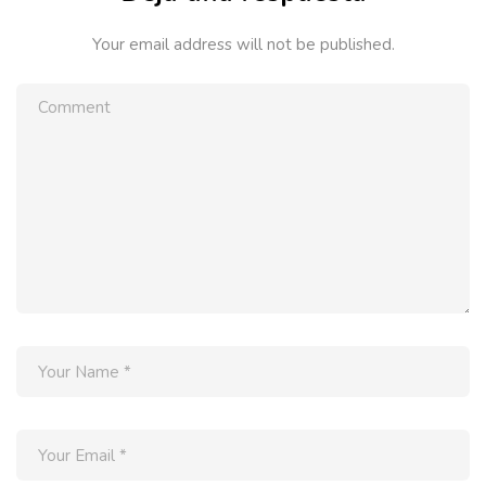
Your email address will not be published.