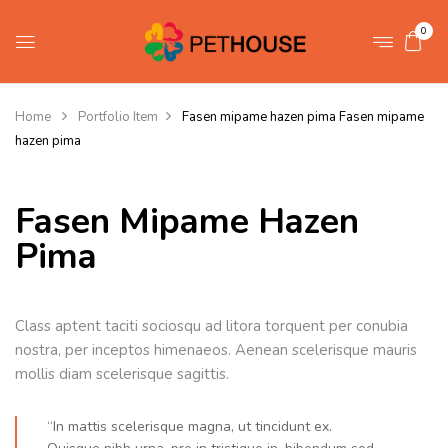
0
Home
Portfolio Item
Fasen mipame hazen pima
Fasen mipame
hazen pima
Fasen Mipame Hazen
Pima
Class aptent taciti sociosqu ad litora torquent per conubia
nostra, per inceptos himenaeos. Aenean scelerisque mauris
mollis diam scelerisque sagittis.
“In mattis scelerisque magna, ut tincidunt ex.