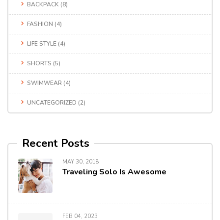
BACKPACK
(8)
FASHION
(4)
LIFE STYLE
(4)
SHORTS
(5)
SWIMWEAR
(4)
UNCATEGORIZED
(2)
Recent Posts
MAY 30, 2018
Traveling Solo Is Awesome
FEB 04, 2023