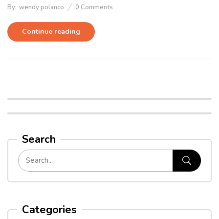
By:
wendy polanco
0
Comments
Continue reading
Search
Categories