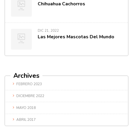
Chihuahua Cachorros
DIC 21, 2022
Las Mejores Mascotas Del Mundo
Archives
FEBRERO 2023
DICIEMBRE 2022
MAYO 2018
ABRIL 2017