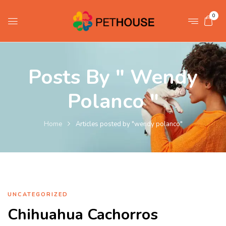
0
Posts By " Wendy
Polanco "
Home
Articles posted by "wendy polanco"
UNCATEGORIZED
Chihuahua Cachorros