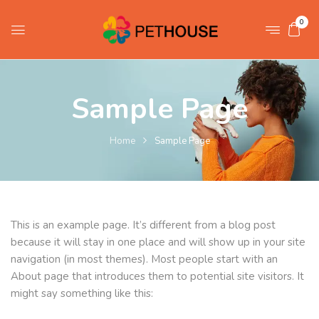
0
Sample Page
Home
Sample Page
This is an example page. It’s different from a blog post
because it will stay in one place and will show up in your site
navigation (in most themes). Most people start with an
About page that introduces them to potential site visitors. It
might say something like this: