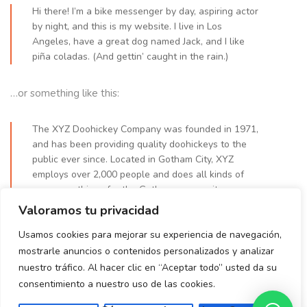
Hi there! I’m a bike messenger by day, aspiring actor
by night, and this is my website. I live in Los
Angeles, have a great dog named Jack, and I like
piña coladas. (And gettin’ caught in the rain.)
…or something like this:
The XYZ Doohickey Company was founded in 1971,
and has been providing quality doohickeys to the
public ever since. Located in Gotham City, XYZ
employs over 2,000 people and does all kinds of
awesome things for the Gotham community.
Valoramos tu privacidad
As a new WordPress user, you should go to
your dashboard
Usamos cookies para mejorar su experiencia de navegación,
to delete this page and create new pages for your content.
mostrarle anuncios o contenidos personalizados y analizar
Have fun!
nuestro tráfico. Al hacer clic en “Aceptar todo” usted da su
consentimiento a nuestro uso de las cookies.