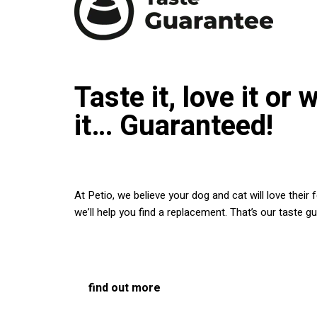
Taste it, love it or 
it… Guaranteed!
At Petio, we believe your dog and cat will love their
we’ll help you find a replacement. That’s our taste g
find out more