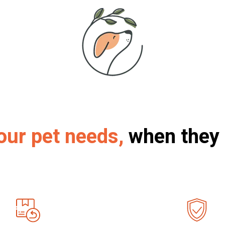
our pet needs,
when they 