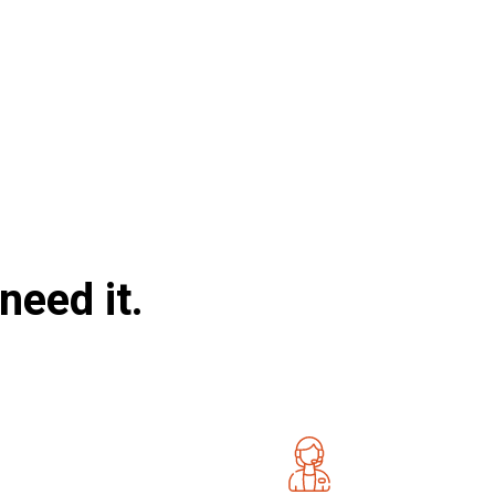
need it.