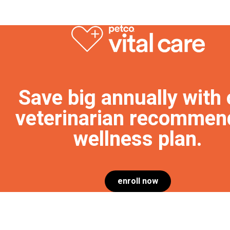
Save big annually with 
veterinarian recommen
wellness plan.
enroll now