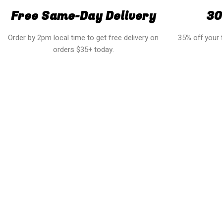
Free Same-Day Delivery
30
Order by 2pm local time to get free delivery on
35% off your f
orders $35+ today.