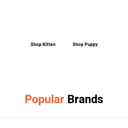
Discover everything you need to make
them feel at home
Shop Kitten
Shop Puppy
Popular
Brands