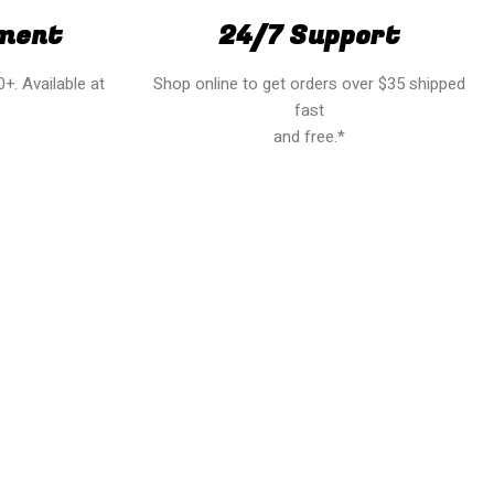
ment
24/7 Support
+. Available at
Shop online to get orders over $35 shipped
fast
and free.*