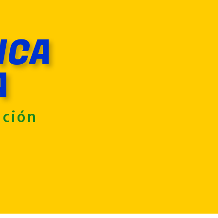
ICA
A
nción