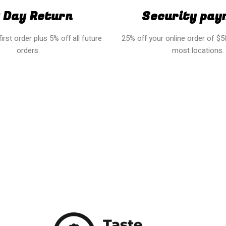
 Day Return
Security pay
irst order plus 5% off all future
25% off your online order of $50
orders.
most locations.