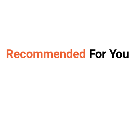
Recommended
For You
w Puppy or Kitt