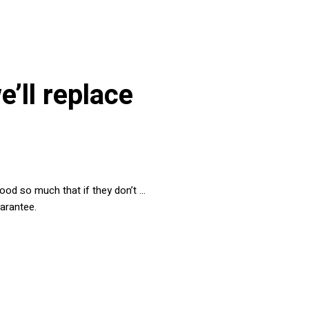
we’ll replace
 food so much that if they don’t …
uarantee.