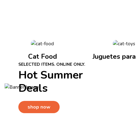
Cat Food
Juguetes para
SELECTED ITEMS. ONLINE ONLY.
Hot Summer
Deals
shop now