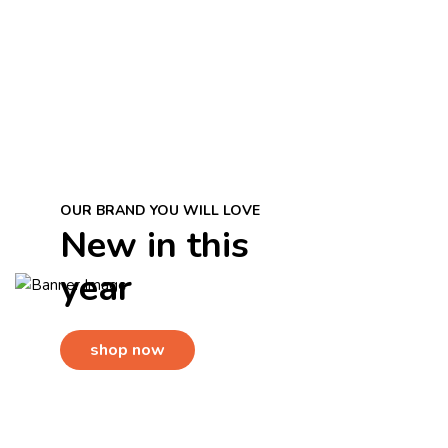
OUR BRAND YOU WILL LOVE
En PETHOUSE, utilizamos prod
New in this
calidad que cuidan su piel p
year
tu mascota l
shop now