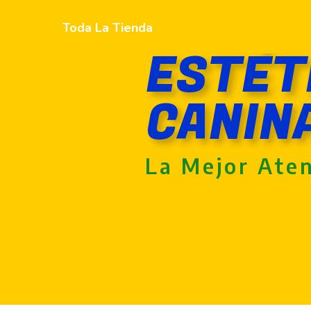
Toda La Tienda
ESTÉT
CANIN
La Mejor Ate