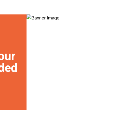
our
ded