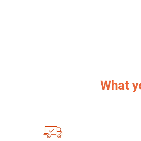
What y