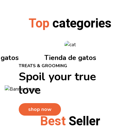
Top
categories
 gatos
Tienda de gatos
TREATS & GROOMING
Spoil your true
love
shop now
Best
Seller